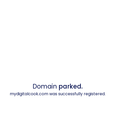
Domain
parked.
mydigitalcook.com was successfully registered.