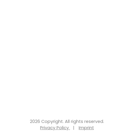
2026 Copyright. All rights reserved.
Privacy Policy
|
Imprint