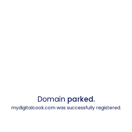
Domain
parked.
mydigitalcook.com was successfully registered.