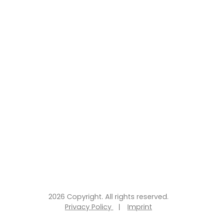
2026 Copyright. All rights reserved.
Privacy Policy
|
Imprint