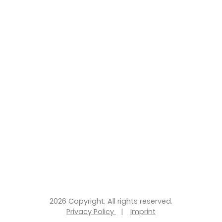
2026 Copyright. All rights reserved.
Privacy Policy
|
Imprint