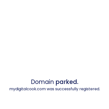
Domain
parked.
mydigitalcook.com was successfully registered.