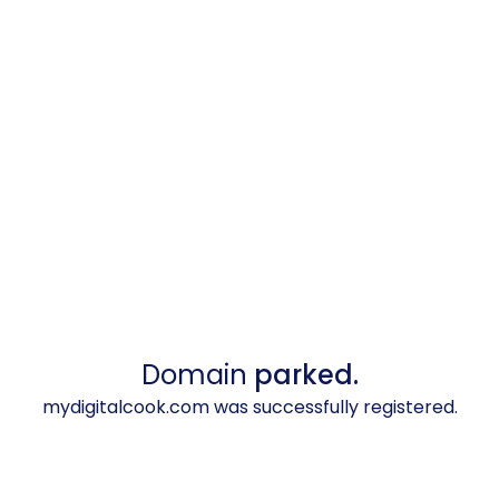
Domain
parked.
mydigitalcook.com was successfully registered.