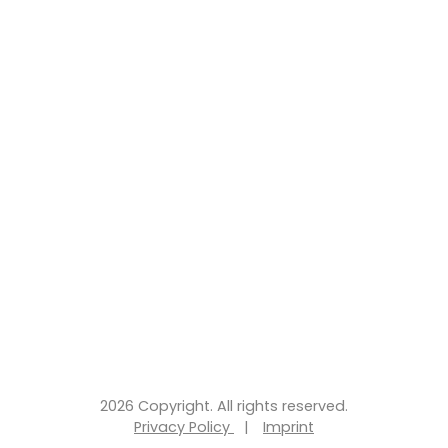
2026 Copyright. All rights reserved.
Privacy Policy
|
Imprint