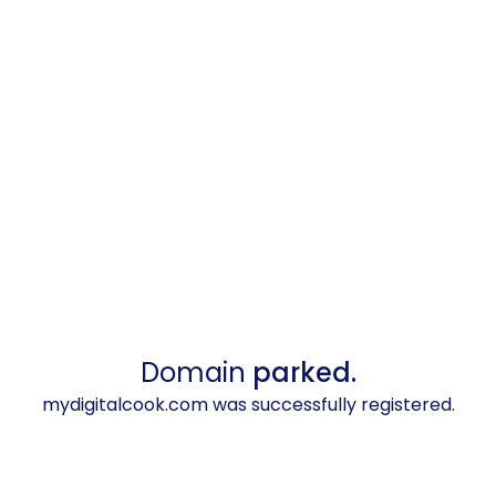
Domain
parked.
mydigitalcook.com was successfully registered.