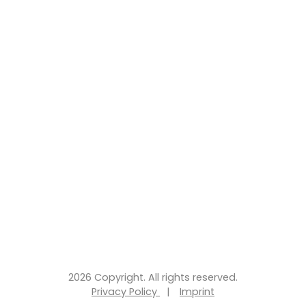
2026 Copyright. All rights reserved.
Privacy Policy
|
Imprint