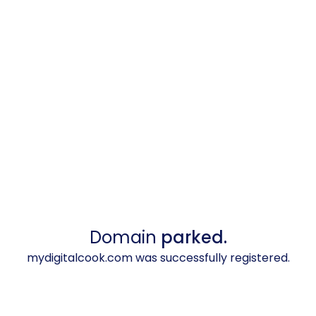
Domain
parked.
mydigitalcook.com was successfully registered.