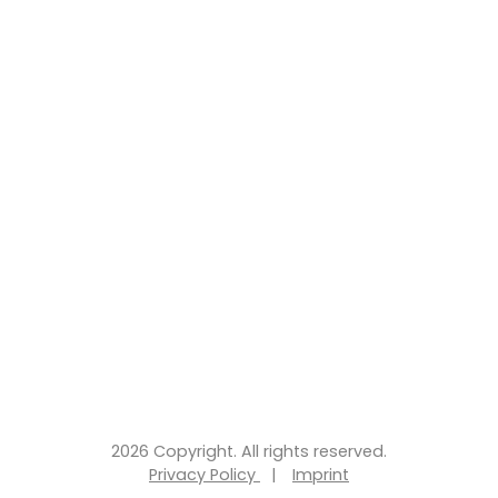
2026 Copyright. All rights reserved.
Privacy Policy
|
Imprint