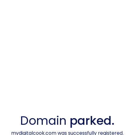
Domain
parked.
mydigitalcook.com was successfully registered.