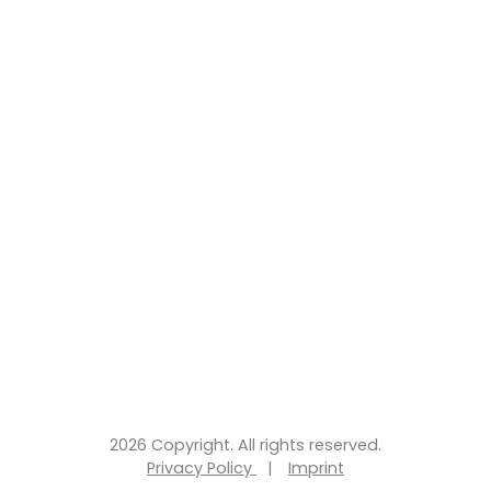
2026 Copyright. All rights reserved.
Privacy Policy
|
Imprint