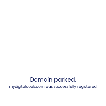
Domain
parked.
mydigitalcook.com was successfully registered.