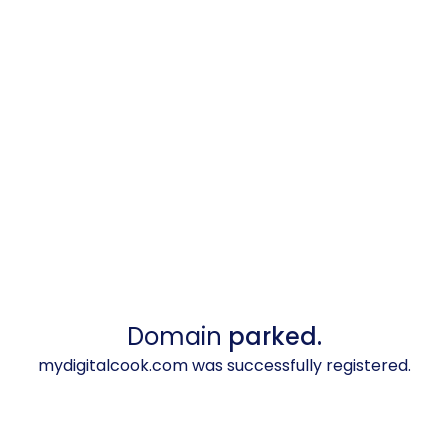
Domain
parked.
mydigitalcook.com was successfully registered.