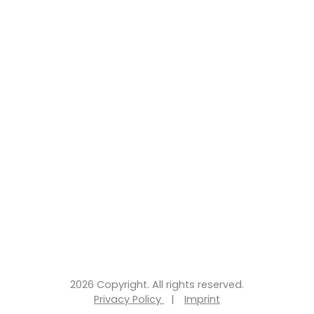
2026 Copyright. All rights reserved.
Privacy Policy
|
Imprint