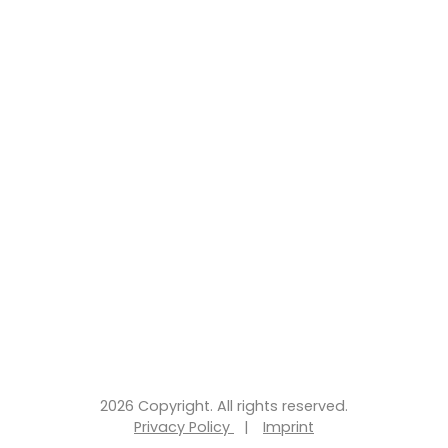
2026 Copyright. All rights reserved.
Privacy Policy
|
Imprint