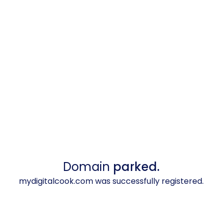
Domain
parked.
mydigitalcook.com was successfully registered.