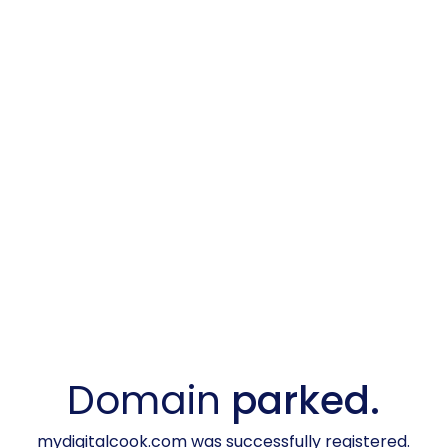
Domain
parked.
mydigitalcook.com was successfully registered.