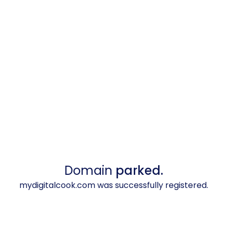
Domain
parked.
mydigitalcook.com was successfully registered.