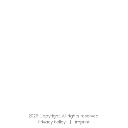
2026 Copyright. All rights reserved.
Privacy Policy
|
Imprint