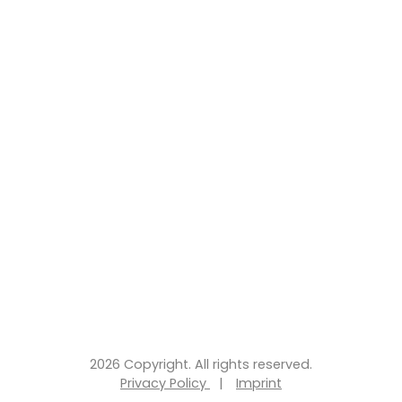
2026 Copyright. All rights reserved.
Privacy Policy
|
Imprint