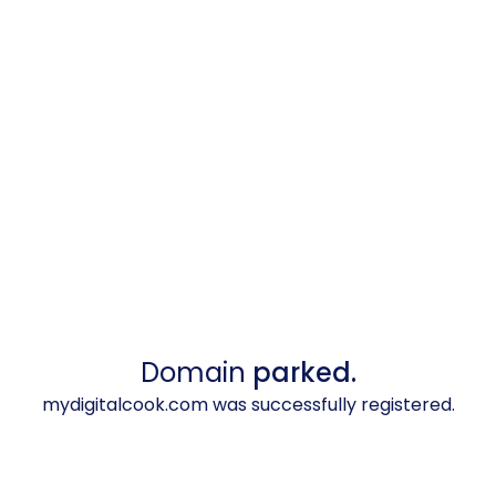
Domain
parked.
mydigitalcook.com was successfully registered.