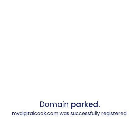
Domain
parked.
mydigitalcook.com was successfully registered.