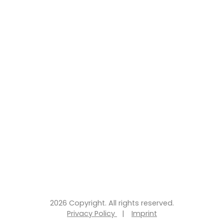
2026 Copyright. All rights reserved.
Privacy Policy
|
Imprint