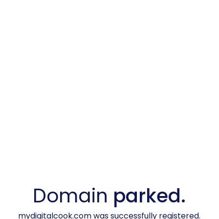
Domain
parked.
mydigitalcook.com was successfully registered.