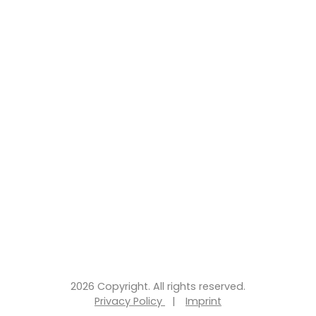
2026 Copyright. All rights reserved.
Privacy Policy
|
Imprint