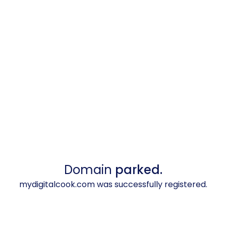
Domain
parked.
mydigitalcook.com was successfully registered.