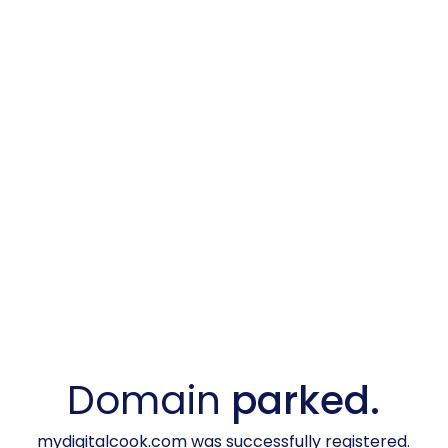
Domain
parked.
mydigitalcook.com was successfully registered.