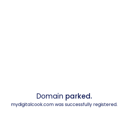
Domain
parked.
mydigitalcook.com was successfully registered.