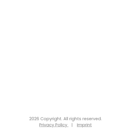
2026 Copyright. All rights reserved.
Privacy Policy
|
Imprint