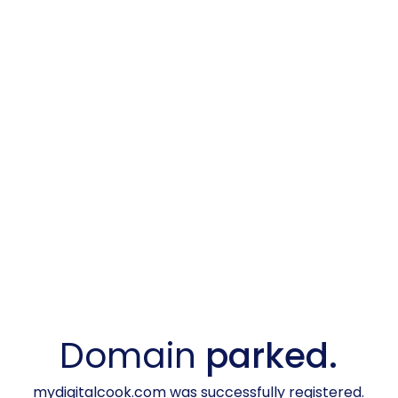
Domain
parked.
mydigitalcook.com was successfully registered.