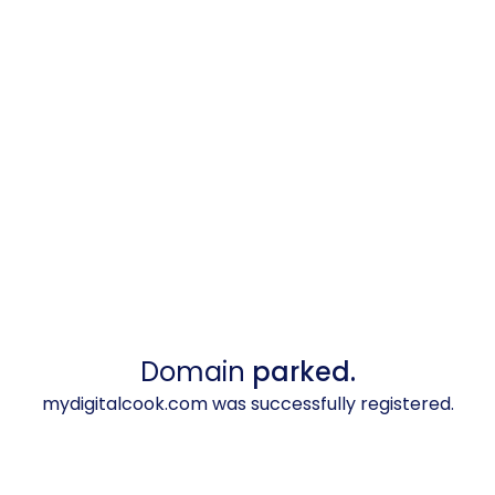
Domain
parked.
mydigitalcook.com was successfully registered.