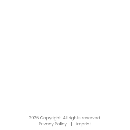
2026 Copyright. All rights reserved.
Privacy Policy
|
Imprint