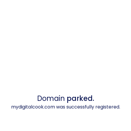
Domain
parked.
mydigitalcook.com was successfully registered.