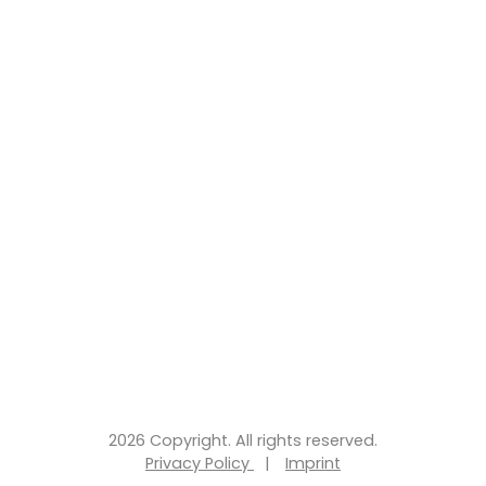
2026 Copyright. All rights reserved.
Privacy Policy
|
Imprint