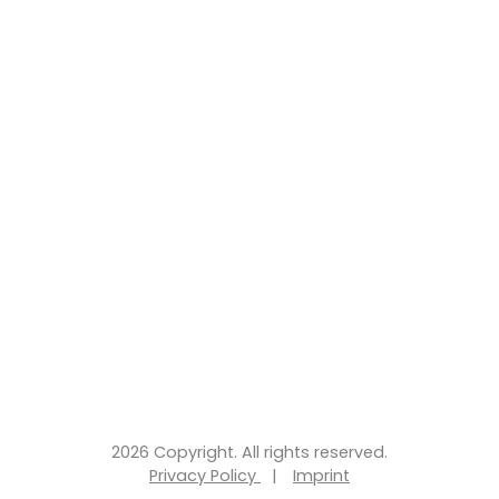
2026 Copyright. All rights reserved.
Privacy Policy
|
Imprint