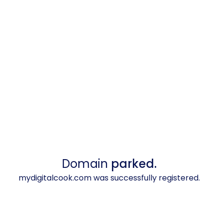
Domain
parked.
mydigitalcook.com was successfully registered.