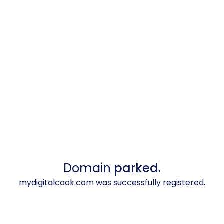
Domain
parked.
mydigitalcook.com was successfully registered.