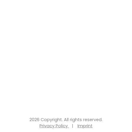
2026 Copyright. All rights reserved.
Privacy Policy
|
Imprint