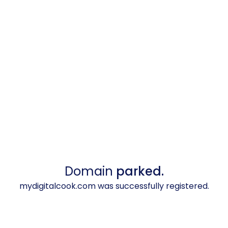
Domain
parked.
mydigitalcook.com was successfully registered.