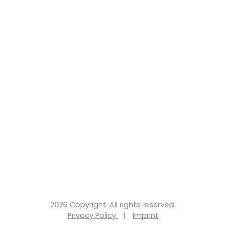
2026 Copyright. All rights reserved.
Privacy Policy
|
Imprint