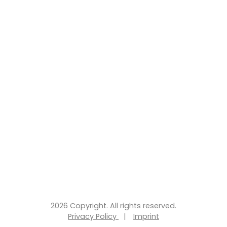
2026 Copyright. All rights reserved.
Privacy Policy
|
Imprint