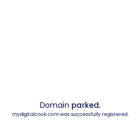
Domain
parked.
mydigitalcook.com was successfully registered.