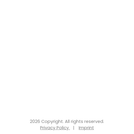
2026 Copyright. All rights reserved.
Privacy Policy
|
Imprint