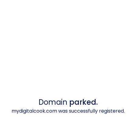
Domain
parked.
mydigitalcook.com was successfully registered.