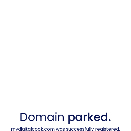
Domain
parked.
mydigitalcook.com was successfully registered.