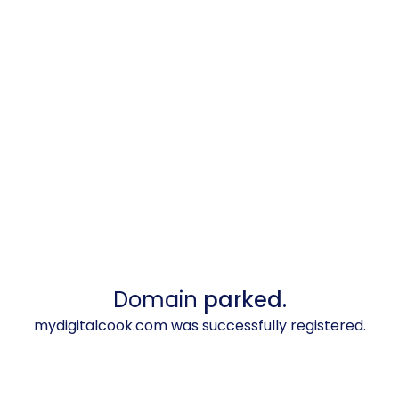
Domain
parked.
mydigitalcook.com was successfully registered.