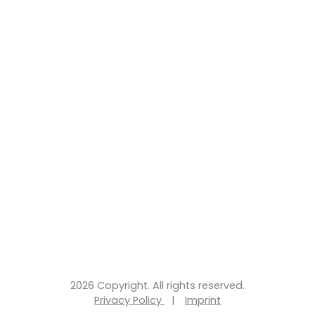
2026 Copyright. All rights reserved.
Privacy Policy
|
Imprint