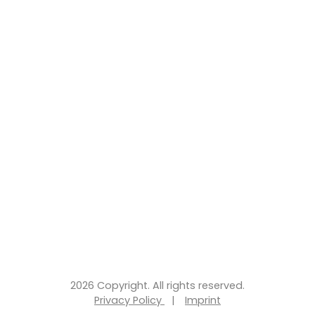
2026 Copyright. All rights reserved.
Privacy Policy
|
Imprint