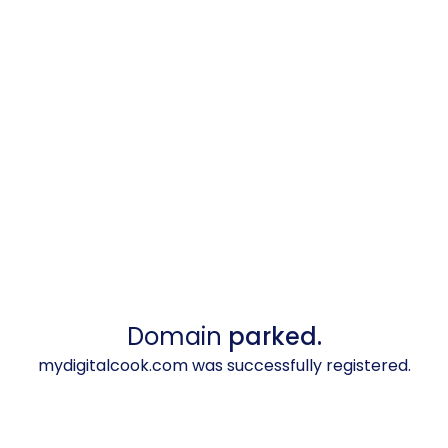
Domain
parked.
mydigitalcook.com was successfully registered.