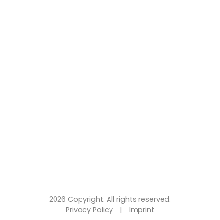
2026 Copyright. All rights reserved.
Privacy Policy
|
Imprint