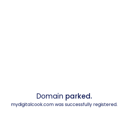
Domain
parked.
mydigitalcook.com was successfully registered.