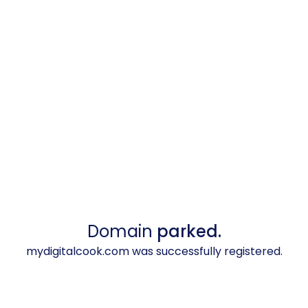
Domain
parked.
mydigitalcook.com was successfully registered.