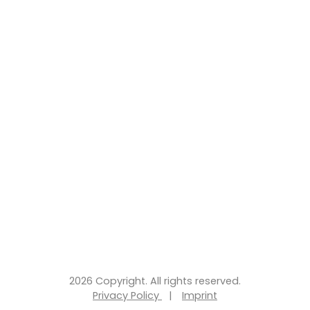
2026 Copyright. All rights reserved.
Privacy Policy
|
Imprint