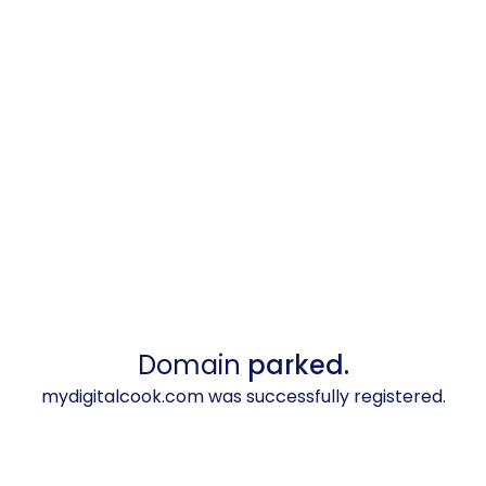
Domain
parked.
mydigitalcook.com was successfully registered.