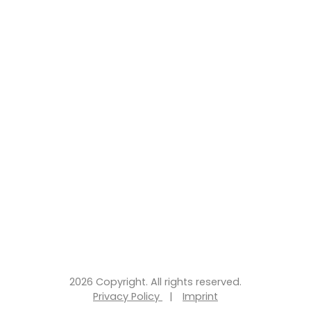
2026 Copyright. All rights reserved.
Privacy Policy
|
Imprint