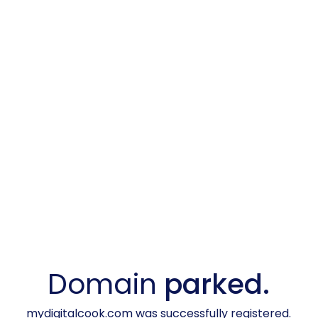
Domain
parked.
mydigitalcook.com was successfully registered.