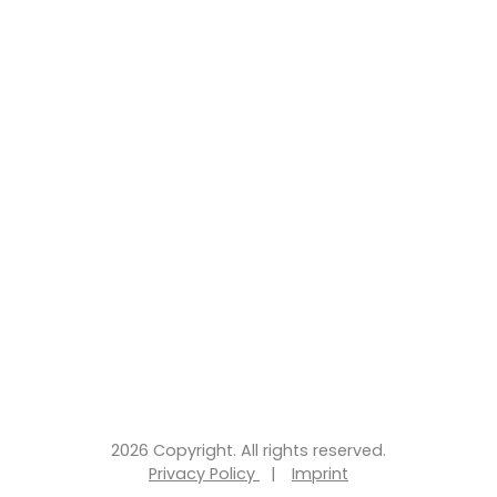
2026 Copyright. All rights reserved.
Privacy Policy
|
Imprint