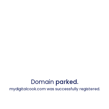
Domain
parked.
mydigitalcook.com was successfully registered.