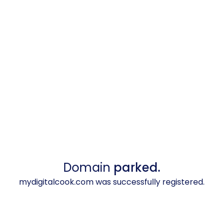
Domain
parked.
mydigitalcook.com was successfully registered.