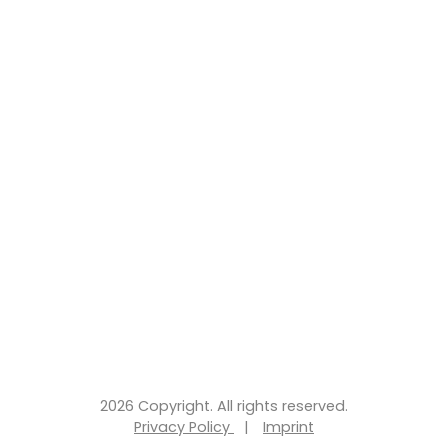
2026 Copyright. All rights reserved.
Privacy Policy
|
Imprint