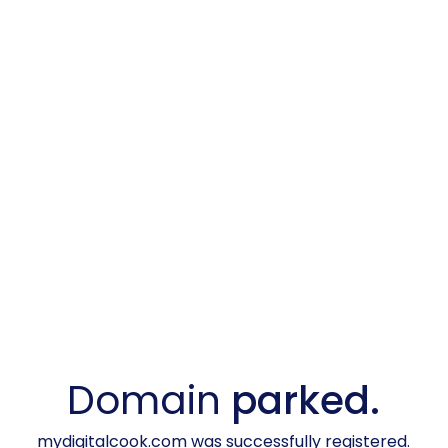
Domain
parked.
mydigitalcook.com was successfully registered.