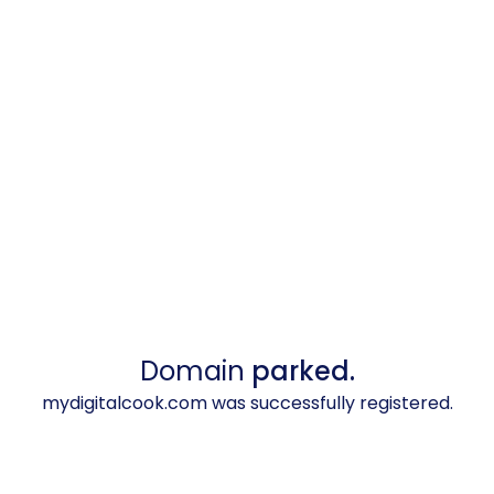
Domain
parked.
mydigitalcook.com was successfully registered.