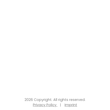
2026 Copyright. All rights reserved.
Privacy Policy
|
Imprint