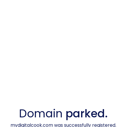
Domain
parked.
mydigitalcook.com was successfully registered.