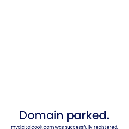
Domain
parked.
mydigitalcook.com was successfully registered.