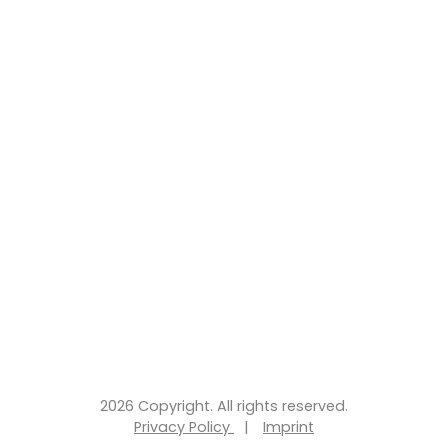
2026 Copyright. All rights reserved.
Privacy Policy
|
Imprint