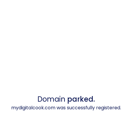
Domain
parked.
mydigitalcook.com was successfully registered.