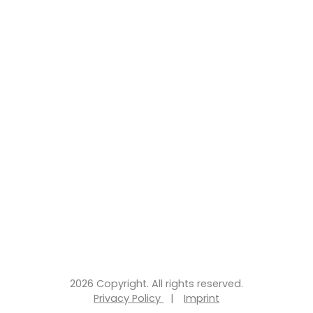
2026 Copyright. All rights reserved.
Privacy Policy
|
Imprint