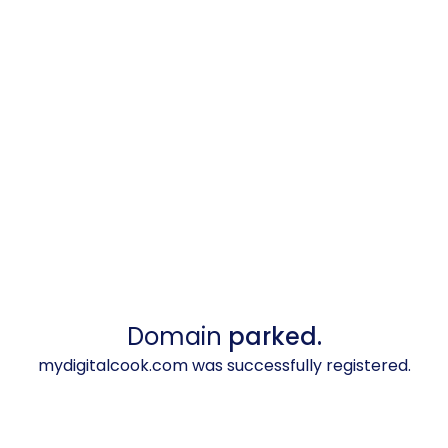
Domain
parked.
mydigitalcook.com was successfully registered.