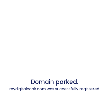
Domain
parked.
mydigitalcook.com was successfully registered.