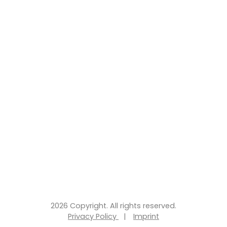
2026 Copyright. All rights reserved.
Privacy Policy
|
Imprint