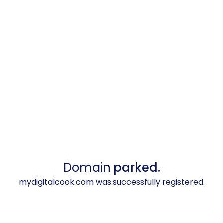
Domain
parked.
mydigitalcook.com was successfully registered.