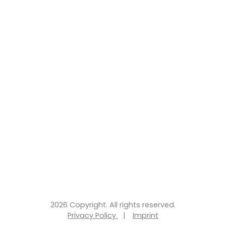
2026 Copyright. All rights reserved.
Privacy Policy
|
Imprint