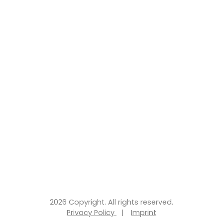
2026 Copyright. All rights reserved.
Privacy Policy
|
Imprint