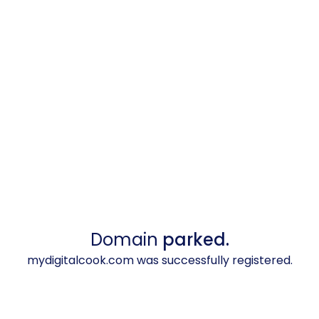
Domain
parked.
mydigitalcook.com was successfully registered.