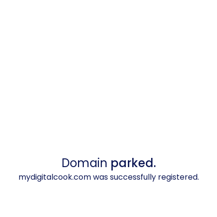
Domain
parked.
mydigitalcook.com was successfully registered.