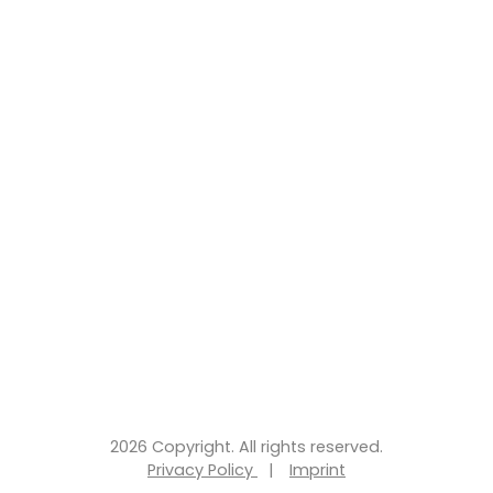
2026 Copyright. All rights reserved.
Privacy Policy
|
Imprint