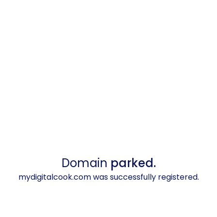
Domain
parked.
mydigitalcook.com was successfully registered.