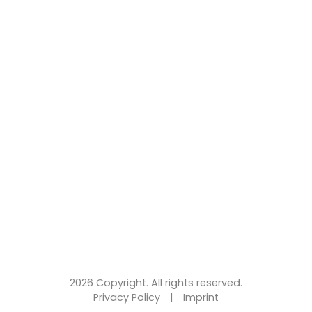
2026 Copyright. All rights reserved.
Privacy Policy
|
Imprint