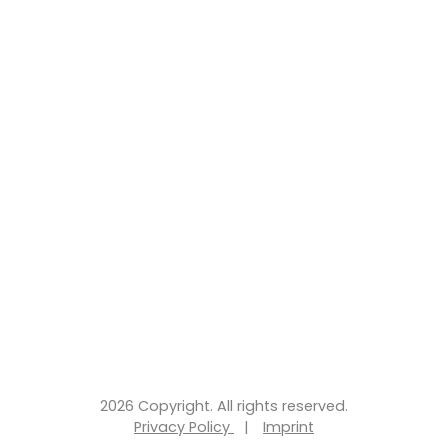
2026 Copyright. All rights reserved.
Privacy Policy
|
Imprint