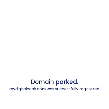
Domain
parked.
mydigitalcook.com was successfully registered.