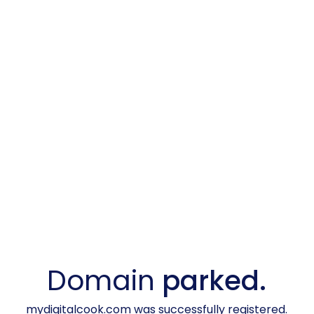
Domain
parked.
mydigitalcook.com was successfully registered.