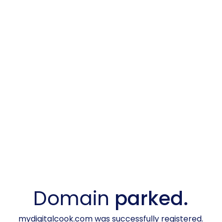
Domain
parked.
mydigitalcook.com was successfully registered.